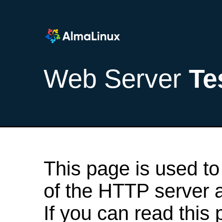
Web Server
Te
This page is used to
of the HTTP server af
If you can read this 