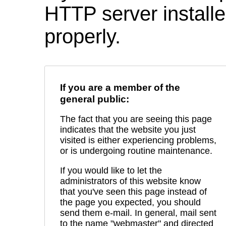
HTTP server installed
properly.
If you are a member of the
general public:
The fact that you are seeing this page
indicates that the website you just
visited is either experiencing problems,
or is undergoing routine maintenance.
If you would like to let the
administrators of this website know
that you've seen this page instead of
the page you expected, you should
send them e-mail. In general, mail sent
to the name "webmaster" and directed