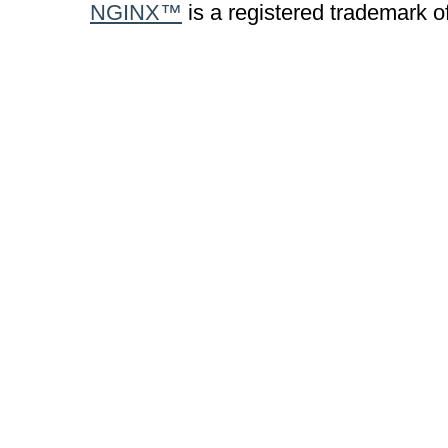
NGINX™
is a registered trademark o