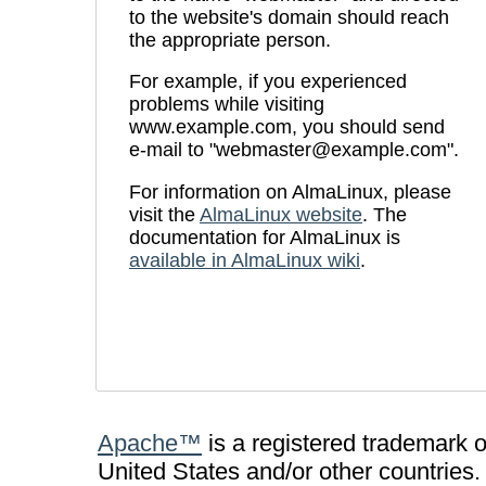
to the website's domain should reach
the appropriate person.
For example, if you experienced
problems while visiting
www.example.com, you should send
e-mail to "webmaster@example.com".
For information on AlmaLinux, please
visit the
AlmaLinux website
. The
documentation for AlmaLinux is
available in AlmaLinux wiki
.
Apache™
is a registered trademark 
United States and/or other countries.